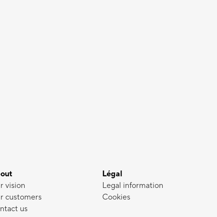
out
Légal
r vision
Legal information
r customers
Cookies
ntact us