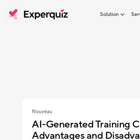
Solution
Ser
Nouveau
AI-Generated Training C
Advantages and Disadva