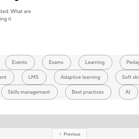
ated. What are
ing it
Events
Exams
Learning
Peda
ent
LMS
Adaptive learning
Soft ski
Skills management
Best practices
AI
Previous