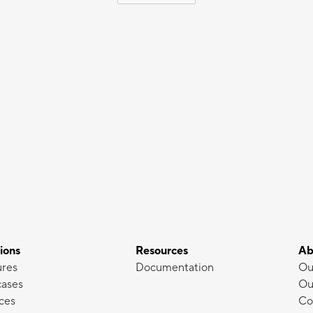
ions
Resources
Ab
ures
Documentation
Ou
cases
Ou
ces
Co