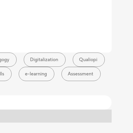
gogy
Digitalization
Qualiopi
lls
e-learning
Assessment