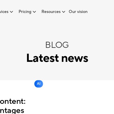
vices
Pricing
Resources
Our vision
BLOG
Latest news
AI
ontent:
ntages