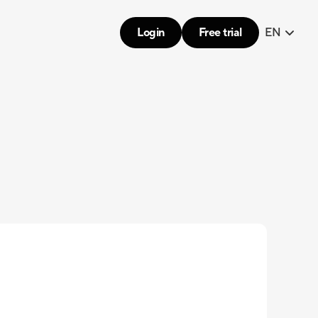
Login
Free trial
EN