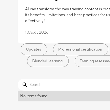
AI can transform the way training content is cre
its benefits, limitations, and best practices for us
effectively?
10
Août 2026
Updates
Professional certification
Blended learning
Training assessm
No items found.