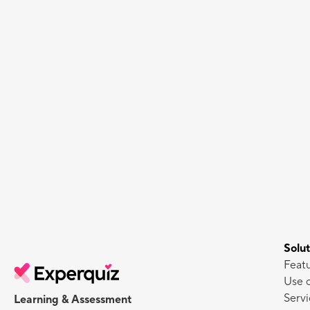
Solut
Feat
Use 
Servi
Learning & Assessment