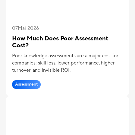
07
Mai 2026
How Much Does Poor Assessment
Cost?
Poor knowledge assessments are a major cost for
companies: skill loss, lower performance, higher
turnover, and invisible ROI.
Assessment