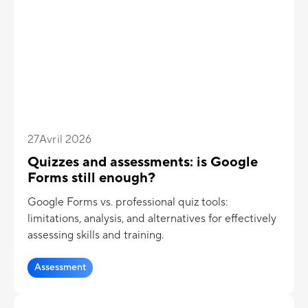
27
Avril 2026
Quizzes and assessments: is Google
Forms still enough?
Google Forms vs. professional quiz tools:
limitations, analysis, and alternatives for effectively
assessing skills and training.
Assessment