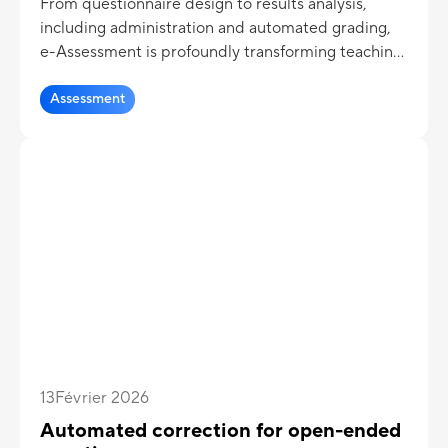
From questionnaire design to results analysis,
including administration and automated grading,
e-Assessment is profoundly transforming teaching
practices.
Assessment
13
Février 2026
Automated correction for open-ended