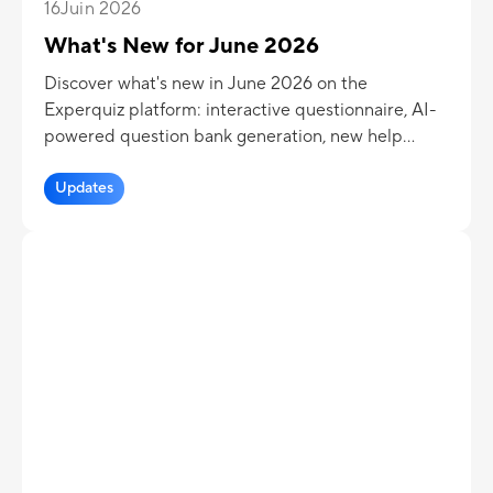
16
Juin 2026
What's New for June 2026
Discover what's new in June 2026 on the
Experquiz platform: interactive questionnaire, AI-
powered question bank generation, new help
solution, PDF download of the results page,
delayed display of assessment results...
Updates