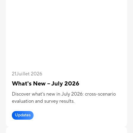
21
Juillet 2026
What's New – July 2026
Discover what’s new in July 2026: cross-scenario
evaluation and survey results.
Updates