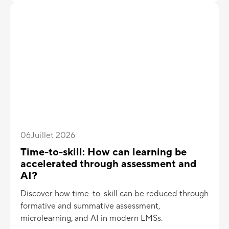
06
Juillet 2026
Time-to-skill: How can learning be
accelerated through assessment and
AI?
Discover how time-to-skill can be reduced through
formative and summative assessment,
microlearning, and AI in modern LMSs.