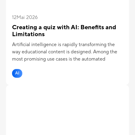
12
Mai 2026
Creating a quiz with AI: Benefits and
Limitations
Artificial intelligence is rapidly transforming the
way educational content is designed. Among the
most promising use cases is the automated
creation of quizzes and assessments.
AI
But should you really entrust the design of your
assessments to AI? Is it a true time-saver without
compromise, or a risk to the quality of evaluations?