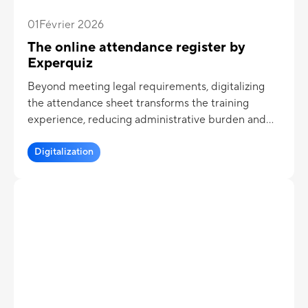
01
Février 2026
The online attendance register by
Experquiz
Beyond meeting legal requirements, digitalizing
the attendance sheet transforms the training
experience, reducing administrative burden and
creating a smoother, more efficient journey for
learners, trainees, and trainers.
Digitalization