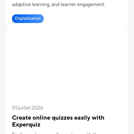
adaptive learning, and learner engagement.
Digitalization
01
Juillet 2026
Create online quizzes easily with
Experquiz