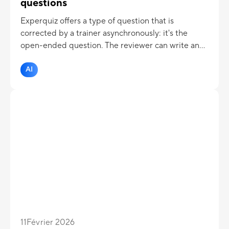
questions
Experquiz offers a type of question that is
corrected by a trainer asynchronously: it's the
open-ended question. The reviewer can write an
appreciation and assign a grade which is then
integrated into the overall evaluation score. Now
AI
the correcter can be assisted by AI !
11
Février 2026