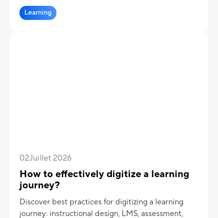
Learning
02
Juillet 2026
How to effectively digitize a learning
journey?
Discover best practices for digitizing a learning
journey: instructional design, LMS, assessment,