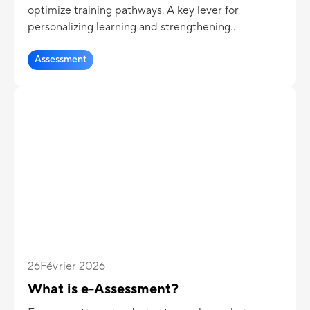
optimize training pathways. A key lever for
personalizing learning and strengthening
pedagogical effectiveness.
Assessment
26
Février 2026
What is e-Assessment?