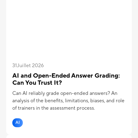
31
Juillet 2026
AI and Open-Ended Answer Grading:
Can You Trust It?
Can AI reliably grade open-ended answers? An
analysis of the benefits, limitations, biases, and role
of trainers in the assessment process.
AI