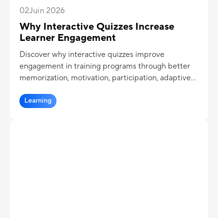
02
Juin 2026
Why Interactive Quizzes Increase
Learner Engagement
Discover why interactive quizzes improve
engagement in training programs through better
memorization, motivation, participation, adaptive
learning, and learning analytics.
Learning