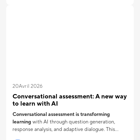
20
Avril 2026
Conversational assessment: A new way
to learn with AI
Conversational assessment is transforming
learning
with AI
through question generation,
response analysis, and adaptive dialogue. This
approach enhances engagement and knowledge