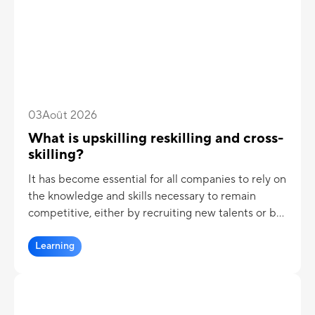
03
Août 2026
What is upskilling reskilling and cross-
skilling?
It has become essential for all companies to rely on
the knowledge and skills necessary to remain
competitive, either by recruiting new talents or by
training employees internally.
Learning