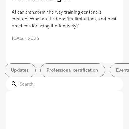
AI can transform the way training content is
created. What are its benefits, limitations, and best
practices for using it effectively?
10
Août 2026
Updates
Professional certification
Event