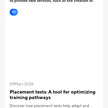
to provide new services, such as the creation of
eLearning courses, videos, text-to-speech etc.
But what about assessment?
AI
09
Mars 2026
Placement tests: A tool for optimizing
training pathways
Discover how placement tests help adapt and