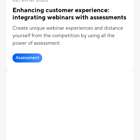
Enhancing customer experience:
integrating webinars with assessments
Create unique webinar experiences and distance
yourself from the competition by using all the
power of assessment.
Assessment