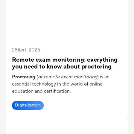
assessment lose a large part of their value. Today,
the digitalization of assessments makes it possible
to fundamentally transform the learning process.
28
Avril 2026
Remote exam monitoring: everything
you need to know about proctoring
Proctoring
(
or remote exam monitoring
) is an
essential technology in the world of online
education and certification.
Digitalization