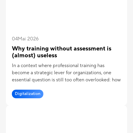
04
Mai 2026
Why training without assessment is
(almost) useless
In a context where professional training has
become a strategic lever for organizations, one
essential question is still too often overlooked: how
can we
truly measure the effectiveness of a
training program
Digitalization
? Too many initiatives still focus
solely on content delivery, without any real
assessment mechanism. The result: significant
investments for sometimes very limited impact.
Training programs without objective knowledge