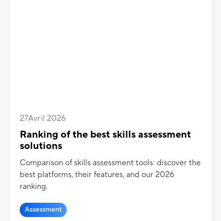
27
Avril 2026
Ranking of the best skills assessment
solutions
Comparison of skills assessment tools: discover the
best platforms, their features, and our 2026
ranking.
Assessment