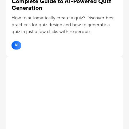
Complete Guide to AI-Powered Quiz
Generation
How to automatically create a quiz? Discover best
practices for quiz design and how to generate a
quiz in just a few clicks with Experquiz.
AI