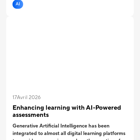
retention while complementing structured tests in
AI
training programs.
17
Avril 2026
Enhancing learning with AI-Powered
assessments
Generative Artificial Intelligence has been
integrated to almost all digital learning platforms