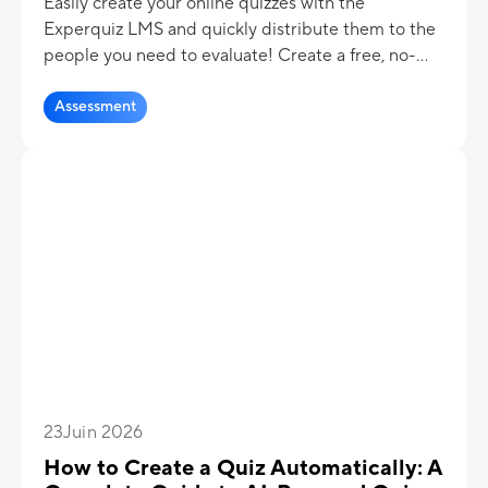
Easily create your online quizzes with the
Experquiz LMS and quickly distribute them to the
people you need to evaluate! Create a free, no-
commitment admin account and start building
quizzes in no time!
Assessment
23
Juin 2026
How to Create a Quiz Automatically: A