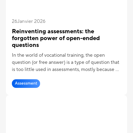
26
Janvier 2026
Reinventing assessments: the
forgotten power of open-ended
questions
In the world of vocational training, the open
question (or free answer) is a type of question that
is too little used in assessments, mostly because of
the cumbersome nature of the correction.
However, the open-ended question has many
Assessment
advantages when it comes to assessing knowledge!