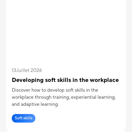
13
Juillet 2026
Developing soft skills in the workplace
Discover how to develop soft skills in the
workplace through training, experiential learning,
and adaptive learning.
Soft skills