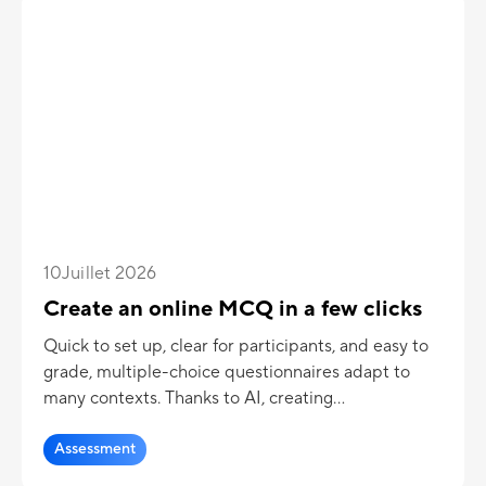
10
Juillet 2026
Create an online MCQ in a few clicks
Quick to set up, clear for participants, and easy to
grade, multiple-choice questionnaires adapt to
many contexts. Thanks to AI, creating
questionnaires becomes even simpler and more
efficient.
Assessment