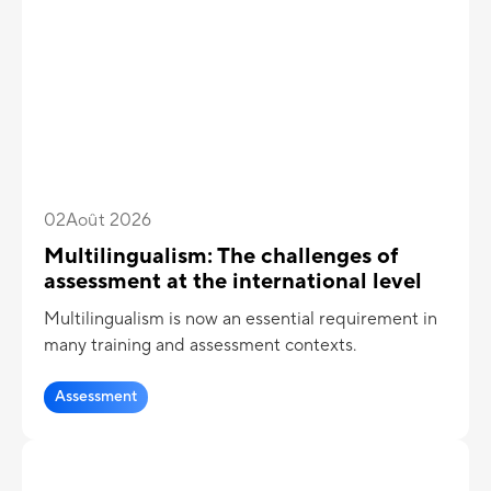
02
Août 2026
Multilingualism: The challenges of
assessment at the international level
Multilingualism is now an essential requirement in
many training and assessment contexts.
Assessment