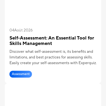
04
Août 2026
Self-Assessment: An Essential Tool for
Skills Management
Discover what self-assessment is, its benefits and
limitations, and best practices for assessing skills.
Easily create your self-assessments with Experquiz.
Assessment