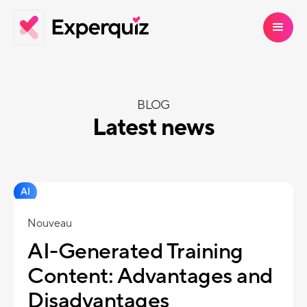
BLOG
Latest news
AI
Nouveau
AI-Generated Training
Content: Advantages and
Disadvantages