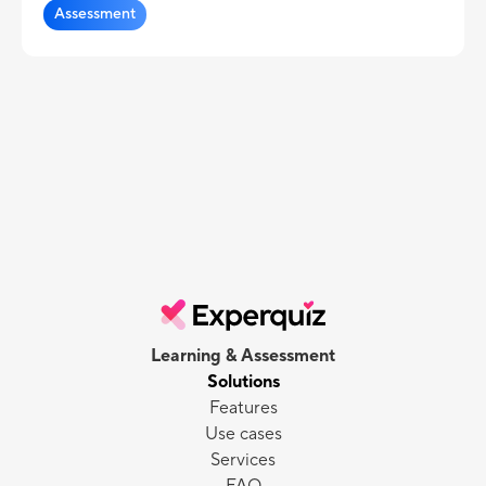
Assessment
Learning & Assessment
Solutions
Features
Use cases
Services