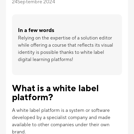
24
Septembre 2024
In a few words
Relying on the expertise of a solution editor
while offering a course that reflects its visual
identity is possible thanks to white label
digital learning platforms!
What is a white label
platform?
A white label platform is a system or software
developed by a specialist company and made
available to other companies under their own
brand.