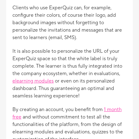
Clients who use ExperQuiz can, for example,
configure their colors, of course their logo, add
background images without forgetting to
personalize the invitations and messages that are
sent to learners (email, SMS).
It is also possible to personalize the URL of your
ExperQuiz space so that the white label is truly
complete. The learner is thus fully integrated into
the company ecosystem, whether in evaluations,
e
learning modules
or even on its personalized
dashboard. Thus guaranteeing an optimal and
seamless learning experience!
By creating an account, you benefit from
1 month
free
and without commitment to test all the
functionalities of the platform, from the design of
elearning modules and evaluations, quizzes to the