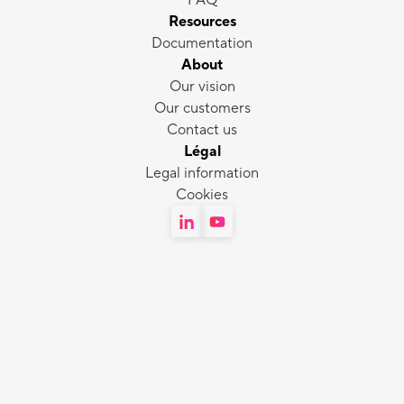
FAQ
Resources
Documentation
About
Our vision
Our customers
Contact us
Légal
Legal information
Cookies