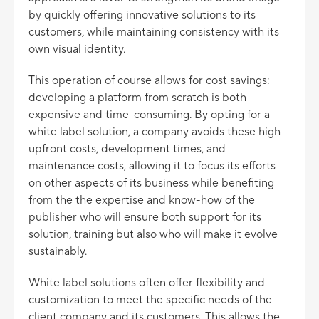
by quickly offering innovative solutions to its
customers, while maintaining consistency with its
own visual identity.
This operation of course allows for cost savings:
developing a platform from scratch is both
expensive and time-consuming. By opting for a
white label solution, a company avoids these high
upfront costs, development times, and
maintenance costs, allowing it to focus its efforts
on other aspects of its business while benefiting
from the the expertise and know-how of the
publisher who will ensure both support for its
solution, training but also who will make it evolve
sustainably.
White label solutions often offer flexibility and
customization to meet the specific needs of the
client company and its customers. This allows the