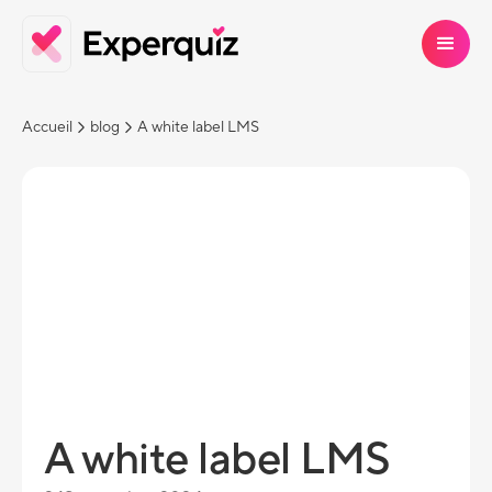
Accueil
blog
A white label LMS
A white label LMS