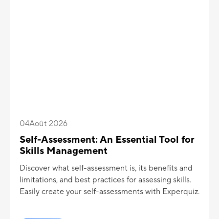
04
Août 2026
Self-Assessment: An Essential Tool for
Skills Management
Discover what self-assessment is, its benefits and
limitations, and best practices for assessing skills.
Easily create your self-assessments with Experquiz.