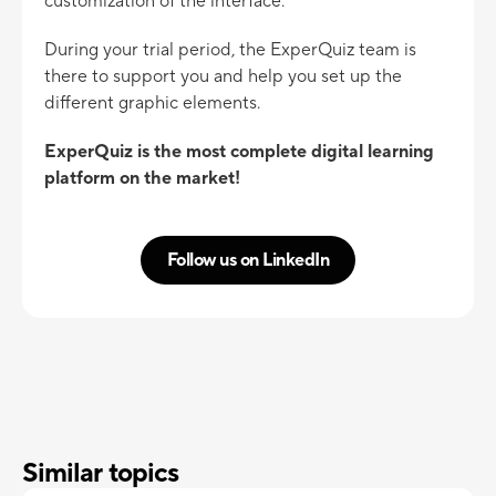
customization of the interface.
During your trial period, the ExperQuiz team is
there to support you and help you set up the
different graphic elements.
ExperQuiz is the most complete digital learning
platform on the market!
Follow us on LinkedIn
Similar topics