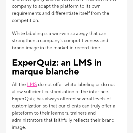
company to adapt the platform to its own
requirements and differentiate itself from the
competition.
White labeling is a win-win strategy that can
strengthen a company's competitiveness and
brand image in the market in record time.
ExperQuiz: an LMS in
marque blanche
All the
LMS
do not offer white labeling or do not
allow sufficient customization of the interface.
ExperQuiz, has always offered several levels of
customization so that our clients can truly offer a
plateform to their learners, trainers and
administrators that faithfully reflects their brand
image.