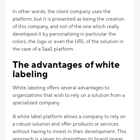
In other words, the client company uses the
platform, but it is presented as being the creation
of this company, and not of the one which really
developed it by personalizing in particular the
colors, the logo or even the URL of the solution in
the case of a SaaS platform.
The advantages of white
labeling
White labeling offers several advantages to
organizations that wish to rely on a solution from a
specialized company.
A white label platform allows a company to rely on
a robust solution and offer products or services
without having to invest in their development. This
approach is a lever to strengthen its brand image