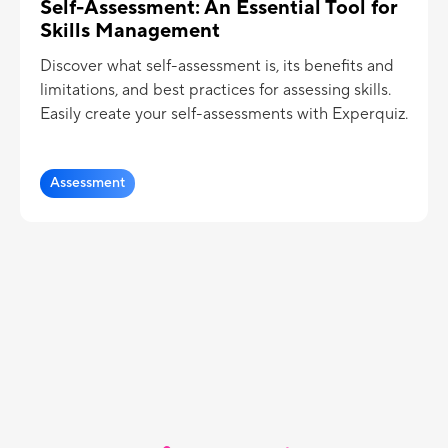
Self-Assessment: An Essential Tool for
Skills Management
Discover what self-assessment is, its benefits and
limitations, and best practices for assessing skills.
Easily create your self-assessments with Experquiz.
Assessment