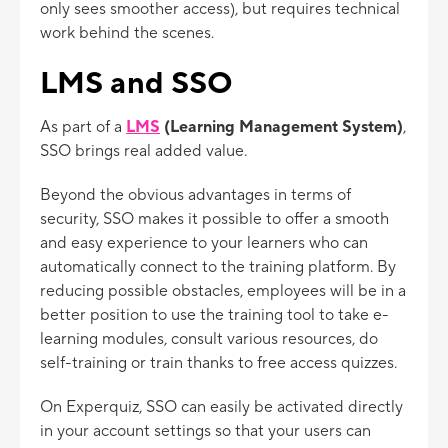
only sees smoother access), but requires technical
work behind the scenes.
LMS and SSO
As part of a
LMS
(Learning Management System)
,
SSO brings real added value.
Beyond the obvious advantages in terms of
security, SSO makes it possible to offer a smooth
and easy experience to your learners who can
automatically connect to the training platform. By
reducing possible obstacles, employees will be in a
better position to use the training tool to take e-
learning modules, consult various resources, do
self-training or train thanks to free access quizzes.
On Experquiz, SSO can easily be activated directly
in your account settings so that your users can