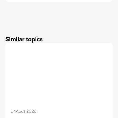
Similar topics
04
Août 2026