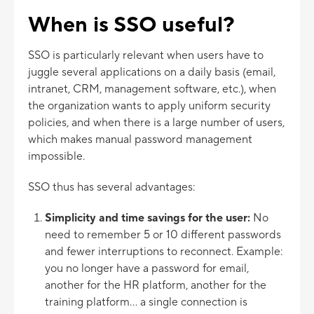
When is SSO useful?
SSO is particularly relevant when users have to
juggle several applications on a daily basis (email,
intranet, CRM, management software, etc.), when
the organization wants to apply uniform security
policies, and when there is a large number of users,
which makes manual password management
impossible.
SSO thus has several advantages:
Simplicity and time savings for the user:
No
need to remember 5 or 10 different passwords
and fewer interruptions to reconnect. Example:
you no longer have a password for email,
another for the HR platform, another for the
training platform... a single connection is