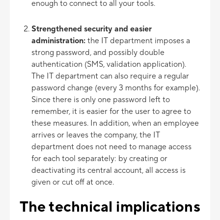
enough to connect to all your tools.
Strengthened security and easier
administration:
the IT department imposes a
strong password, and possibly double
authentication (SMS, validation application).
The IT department can also require a regular
password change (every 3 months for example).
Since there is only one password left to
remember, it is easier for the user to agree to
these measures. In addition, when an employee
arrives or leaves the company, the IT
department does not need to manage access
for each tool separately: by creating or
deactivating its central account, all access is
given or cut off at once.
The technical implications