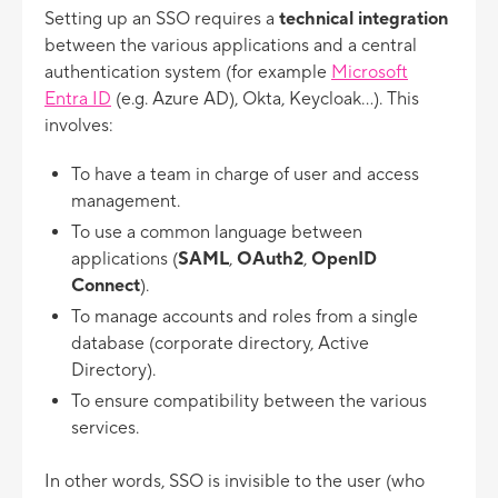
Setting up an SSO requires a
technical integration
between the various applications and a central
authentication system (for example
Microsoft
Entra ID
(e.g. Azure AD), Okta, Keycloak...). This
involves:
To have a team in charge of user and access
management.
To use a common language between
applications (
SAML
,
OAuth2
,
OpenID
Connect
).
To manage accounts and roles from a single
database (corporate directory, Active
Directory).
To ensure compatibility between the various
services.
In other words, SSO is invisible to the user (who