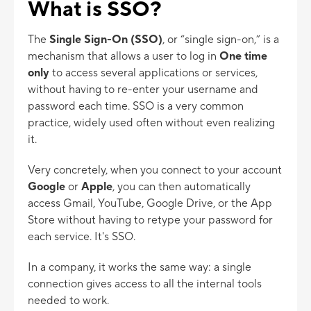
What is SSO?
The
Single Sign-On (SSO)
, or “single sign-on,” is a
mechanism that allows a user to log in
One time
only
to access several applications or services,
without having to re-enter your username and
password each time. SSO is a very common
practice, widely used often without even realizing
it.
Very concretely, when you connect to your account
Google
or
Apple
, you can then automatically
access Gmail, YouTube, Google Drive, or the App
Store without having to retype your password for
each service. It's SSO.
In a company, it works the same way: a single
connection gives access to all the internal tools
needed to work.