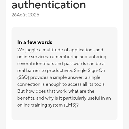
authentication
26
Août 2025
In a few words
We juggle a multitude of applications and
online services: remembering and entering
several identifiers and passwords can be a
real barrier to productivity. Single Sign-On
(SSO) provides a simple answer: a single
connection is enough to access all its tools.
But how does that work, what are the
benefits, and why is it particularly useful in an
online training system (LMS)?