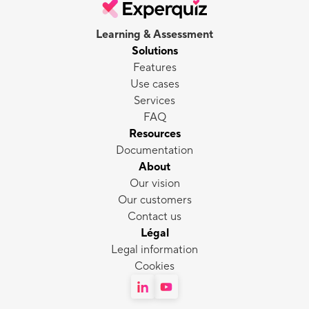
Learning & Assessment
Solutions
Features
Use cases
Services
FAQ
Resources
Documentation
About
Our vision
Our customers
Contact us
Légal
Legal information
Cookies