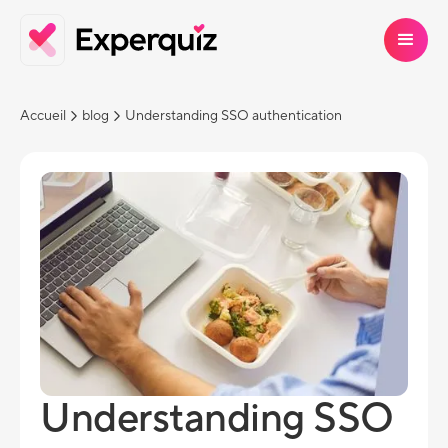
Accueil
blog
Understanding SSO authentication
Understanding SSO