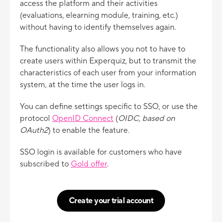
access the platform and their activities
(evaluations, elearning module, training, etc.)
without having to identify themselves again.
The functionality also allows you not to have to
create users within Experquiz, but to transmit the
characteristics of each user from your information
system, at the time the user logs in.
You can define settings specific to SSO, or use the
protocol
OpenID Connect
(
OIDC, based on
OAuth2
) to enable the feature.
SSO login is available for customers who have
subscribed to
Gold offer
.
Create your trial account