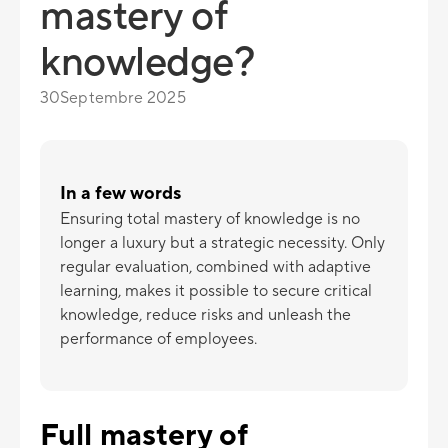
mastery of
knowledge?
30
Septembre 2025
In a few words
Ensuring total mastery of knowledge is no
longer a luxury but a strategic necessity. Only
regular evaluation, combined with adaptive
learning, makes it possible to secure critical
knowledge, reduce risks and unleash the
performance of employees.
Full mastery of