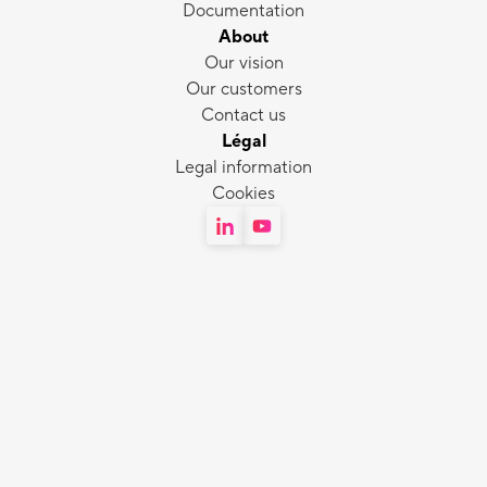
Documentation
About
Our vision
Our customers
Contact us
Légal
Legal information
Cookies