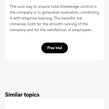
The sure way to ensure total knowledge control in
the company is to generalize evaluation, combining
it with adaptive learning. The benefits are
immense, both for the smooth running of the
company and for the satisfaction of employees.
Free trial
Similar topics