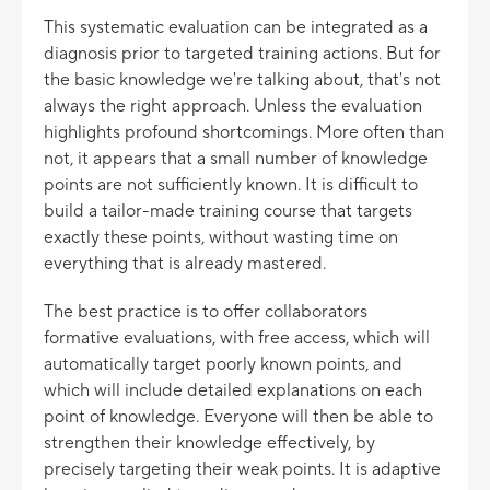
This systematic evaluation can be integrated as a
diagnosis prior to targeted training actions. But for
the basic knowledge we're talking about, that's not
always the right approach. Unless the evaluation
highlights profound shortcomings. More often than
not, it appears that a small number of knowledge
points are not sufficiently known. It is difficult to
build a tailor-made training course that targets
exactly these points, without wasting time on
everything that is already mastered.
The best practice is to offer collaborators
formative evaluations, with free access, which will
automatically target poorly known points, and
which will include detailed explanations on each
point of knowledge. Everyone will then be able to
strengthen their knowledge effectively, by
precisely targeting their weak points. It is adaptive