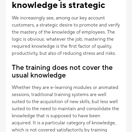
knowledge is strategic
We increasingly see, among our key account
customers, a strategic desire to promote and verify
the mastery of the knowledge of employees. The
logic is obvious: whatever the job, mastering the
required knowledge is the first factor of quality,
productivity, but also of reducing stress and risks.
The training does not cover the
usual knowledge
Whether they are e-learning modules or animated
sessions, traditional training systems are well
suited to the acquisition of new skills, but less well
suited to the need to maintain and consolidate the
knowledge that is supposed to have been
acquired. It is a particular category of knowledge,
which is not covered satisfactorily by training