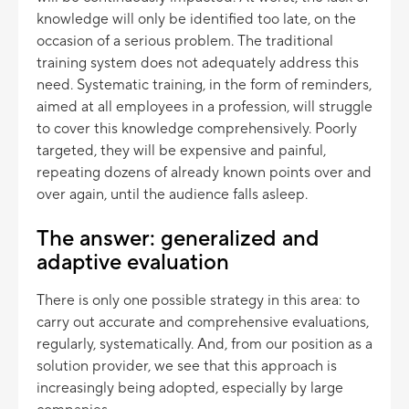
knowledge will only be identified too late, on the
occasion of a serious problem. The traditional
training system does not adequately address this
need. Systematic training, in the form of reminders,
aimed at all employees in a profession, will struggle
to cover this knowledge comprehensively. Poorly
targeted, they will be expensive and painful,
repeating dozens of already known points over and
over again, until the audience falls asleep.
The answer: generalized and
adaptive evaluation
There is only one possible strategy in this area: to
carry out accurate and comprehensive evaluations,
regularly, systematically. And, from our position as a
solution provider, we see that this approach is
increasingly being adopted, especially by large