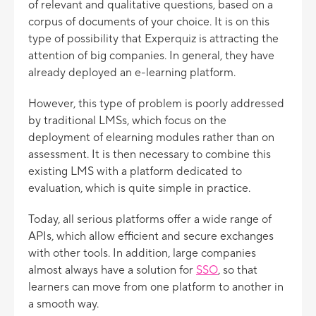
of relevant and qualitative questions, based on a
corpus of documents of your choice. It is on this
type of possibility that Experquiz is attracting the
attention of big companies. In general, they have
already deployed an e-learning platform.
However, this type of problem is poorly addressed
by traditional LMSs, which focus on the
deployment of elearning modules rather than on
assessment. It is then necessary to combine this
existing LMS with a platform dedicated to
evaluation, which is quite simple in practice.
Today, all serious platforms offer a wide range of
APIs, which allow efficient and secure exchanges
with other tools. In addition, large companies
almost always have a solution for
SSO
, so that
learners can move from one platform to another in
a smooth way.