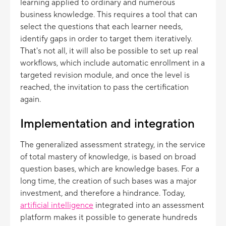
learning applied to ordinary and numerous
business knowledge. This requires a tool that can
select the questions that each learner needs,
identify gaps in order to target them iteratively.
That's not all, it will also be possible to set up real
workflows, which include automatic enrollment in a
targeted revision module, and once the level is
reached, the invitation to pass the certification
again.
Implementation and integration
The generalized assessment strategy, in the service
of total mastery of knowledge, is based on broad
question bases, which are knowledge bases. For a
long time, the creation of such bases was a major
investment, and therefore a hindrance. Today,
artificial intelligence
integrated into an assessment
platform makes it possible to generate hundreds