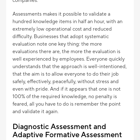
companies.
Assessments makes it possible to validate a
hundred knowledge items in half an hour, with an
extremely low operational cost and reduced
difficulty. Businesses that adopt systematic
evaluation note one key thing: the more
evaluations there are, the more the evaluation is
well experienced by employees. Everyone quickly
understands that the approach is well-intentioned,
that the aim is to allow everyone to do their job
safely, effectively, peacefully, without stress and
even with pride. And if it appears that one is not
100% of the required knowledge, no penalty is
feared, all you have to do is remember the point
and validate it again.
Diagnostic Assessment and
Adaptive Formative Assessment