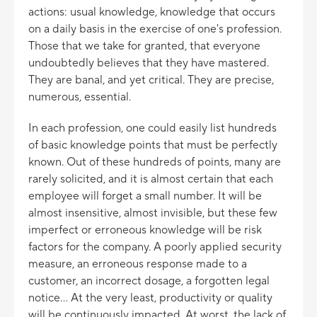
actions: usual knowledge, knowledge that occurs
on a daily basis in the exercise of one's profession.
Those that we take for granted, that everyone
undoubtedly believes that they have mastered.
They are banal, and yet critical. They are precise,
numerous, essential.
In each profession, one could easily list hundreds
of basic knowledge points that must be perfectly
known. Out of these hundreds of points, many are
rarely solicited, and it is almost certain that each
employee will forget a small number. It will be
almost insensitive, almost invisible, but these few
imperfect or erroneous knowledge will be risk
factors for the company. A poorly applied security
measure, an erroneous response made to a
customer, an incorrect dosage, a forgotten legal
notice... At the very least, productivity or quality
will be continuously impacted. At worst, the lack of