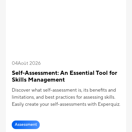
04
Août 2026
Self-Assessment: An Essential Tool for
Skills Management
Discover what self-assessment is, its benefits and
limitations, and best practices for assessing skills.
Easily create your self-assessments with Experquiz.
Assessment