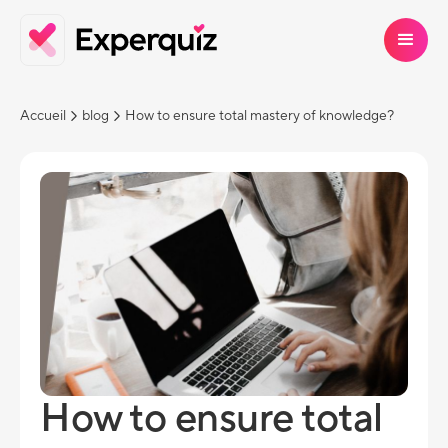
Accueil
blog
How to ensure total mastery of knowledge?
How to ensure total