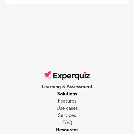
Learning & Assessment
Solutions
Features
Use cases
Services
FAQ
Resources